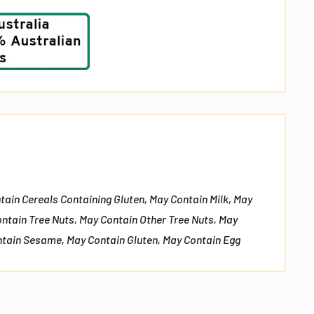
No, I don't feel lucky
tain Cereals Containing Gluten, May Contain Milk, May
ontain Tree Nuts, May Contain Other Tree Nuts, May
tain Sesame, May Contain Gluten, May Contain Egg