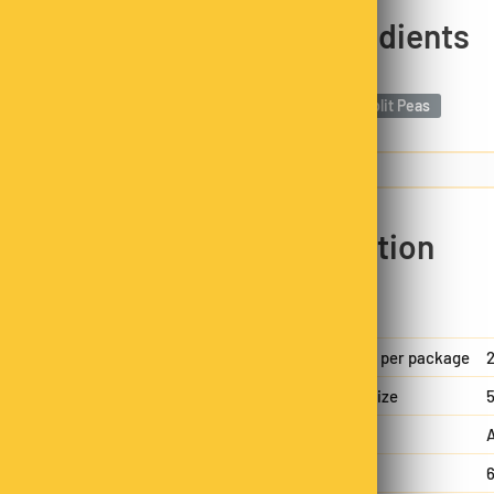
y cleaned and split to
Ingredients
nd mild taste that
Yellow Split Peas
nts like folate and iron,
ustained energy, and
m ideal for making hearty
trition and flavour in
Nutrition
n family business. Each
packed, always hand-
nsistency in every bag.
Servings per package
2
Serving size
5
A
Energy