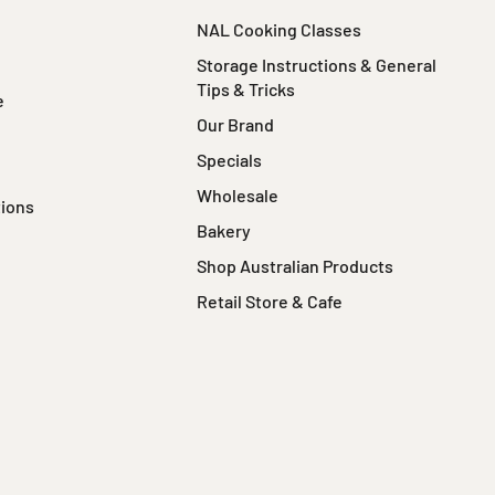
NAL Cooking Classes
Storage Instructions & General
Tips & Tricks
e
Our Brand
Specials
Wholesale
tions
Bakery
Shop Australian Products
Retail Store & Cafe