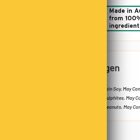
5% OFF
o not store credit card
n.
Allergen
Zip code
May Contain Soy, May Con
Contain Sulphites, May C
Contain Peanuts, May Con