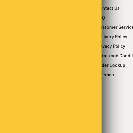
Contact Us
FAQ
Customer Servic
Delivery Policy
Privacy Policy
Terms and Condi
Order Lookup
Sitemap