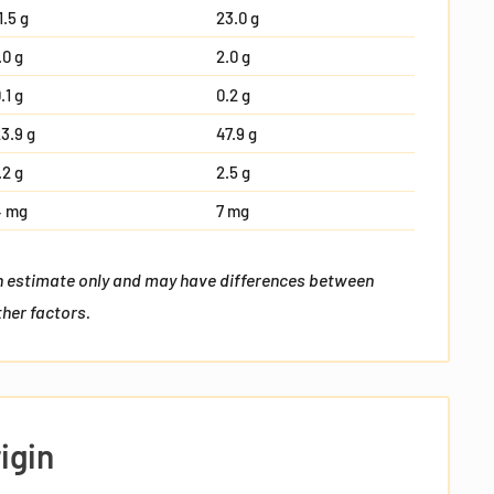
1.5 g
23.0 g
.0 g
2.0 g
.1 g
0.2 g
3.9 g
47.9 g
.2 g
2.5 g
4 mg
7 mg
an estimate only and may have differences between
her factors.
I agree to
Terms
and I have read our
Privacy
policy
I agree to receive Email Marketing and
Promotions vie email.
igin