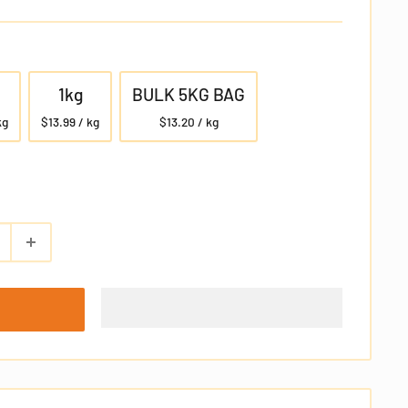
1kg
BULK 5KG BAG
kg
$13.99 / kg
$13.20 / kg