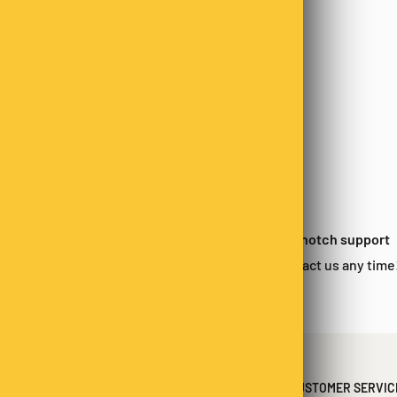
 satisfied?
Top-notch support
urn within 14-days*
Contact us any time
CUSTOMER SERVIC