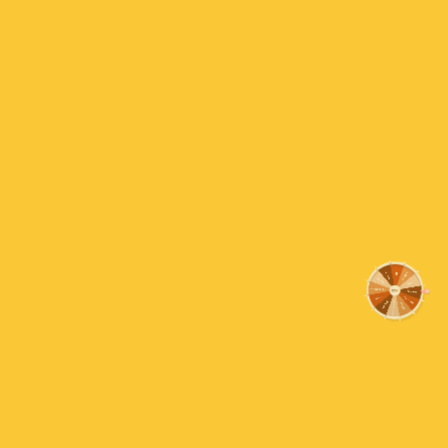
Reviews
Sorry
15% OFF
Customer Reviews
Be the first to write a review
Nothing
Write a review
FREE SHIPPING
Almost
Payment & Security
10% OFF