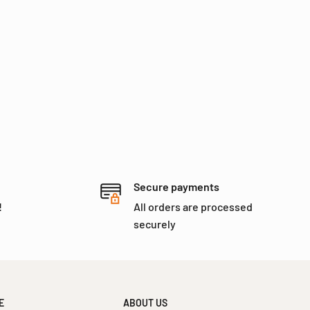
Secure payments
!
All orders are processed
securely
E
ABOUT US