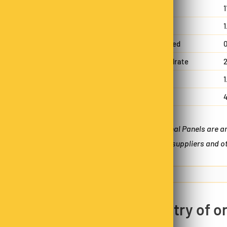
Protein
1
Fat, total
1
!
- saturated
0
25% OFF
Carbohydrate
2
- sugars
1
Sodium
Nope
*Nutritional Panels are 
batches, suppliers and ot
30% OFF
Next time
Country of or