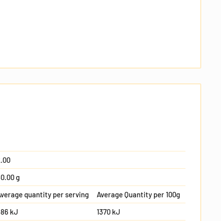
.00
0.00 g
verage quantity per serving
Average Quantity per 100g
686 kJ
1370 kJ