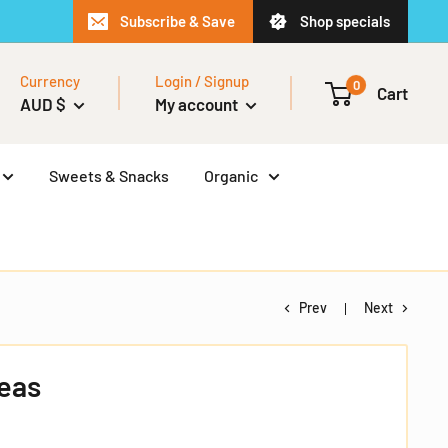
Subscribe & Save
Shop specials
Currency
Login / Signup
0
Cart
AUD $
My account
Sweets & Snacks
Organic
Prev
Next
Peas