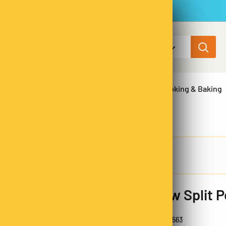
All categories
ns & Legumes
Herbs & Spices
Cooking & Baking
Yellow Split 
100% Aussie
SKU:
YSP9563