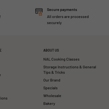
Secure payments
!
All orders are processed
securely
E
ABOUT US
NAL Cooking Classes
Storage Instructions & General
Tips & Tricks
e
Our Brand
Specials
Wholesale
tions
Bakery