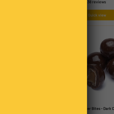
33 reviews
38 reviews
Quick view
Quick view
 Caramels
Chocolate Ginger Bites - Dark 