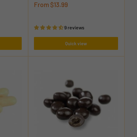
Sale
From
$13.99
price
9 reviews
Quick view