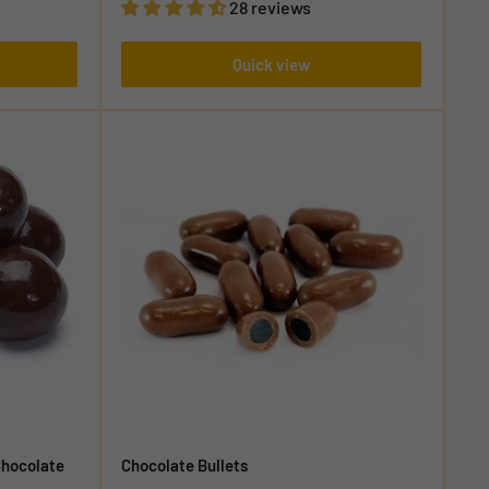
28 reviews
Quick view
Chocolate
Chocolate Bullets