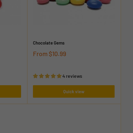
Chocolate Gems
Sale
From
$10.99
price
4 reviews
Quick view