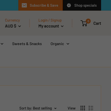
Subscribe & Save
Shop specials
Currency
Login / Signup
0
Cart
AUD $
My account
Sweets & Snacks
Organic
Sort by: Best selling
View