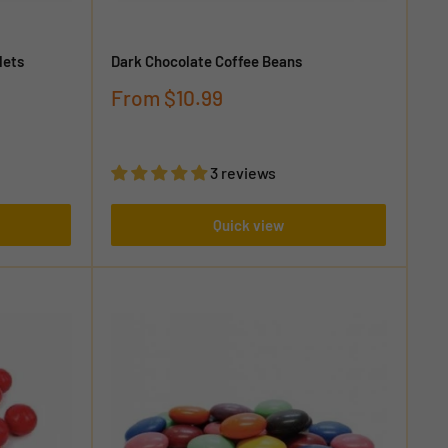
lets
Dark Chocolate Coffee Beans
Sale
From
$10.99
price
3 reviews
Quick view