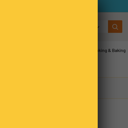
All categories
ns & Legumes
Herbs & Spices
Cooking & Baking