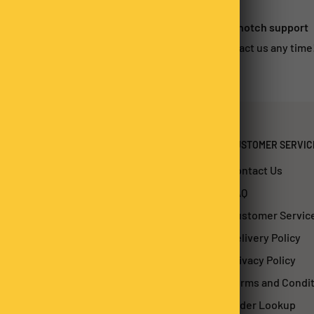
 satisfied?
Top-notch support
urn within 14-days*
Contact us any time
CUSTOMER SERVIC
Contact Us
FAQ
Customer Servic
Delivery Policy
Privacy Policy
Terms and Condi
Order Lookup