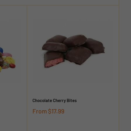
Chocolate Cherry Bites
Sale
From
$17.99
price