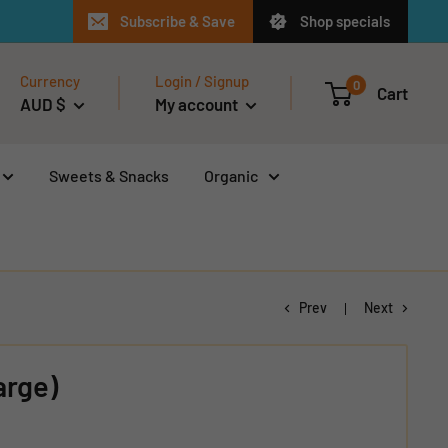
Subscribe & Save
Shop specials
Currency
Login / Signup
0
Cart
AUD $
My account
Sweets & Snacks
Organic
Prev
Next
arge)