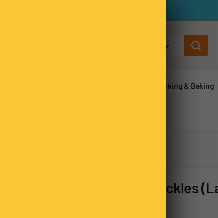
All categories
ns & Legumes
Herbs & Spices
Cooking & Baking
Milk Chocolate Speckles (L
SKU:
FREL8108