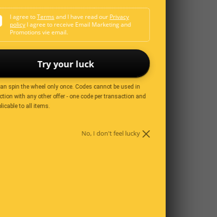
I agree to
Terms
and I have read our
Privacy
policy
I agree to receive Email Marketing and
Promotions vie email.
Try your luck
can spin the wheel only once. Codes cannot be used in
tion with any other offer - one code per transaction and
licable to all items.
No, I don't feel lucky