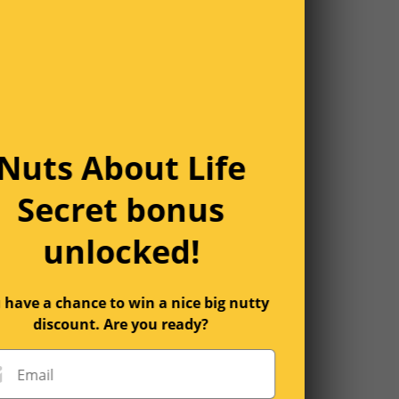
Nuts About Life
Secret bonus
unlocked!
 have a chance to win a nice big nutty
discount. Are you ready?
Email