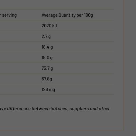
r serving
Average Quantity per 100g
2020 kJ
2.7 g
18.4 g
15.0 g
75.7 g
67.8g
126 mg
have differences between batches, suppliers and other