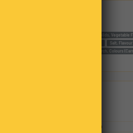
Ingredients
Compound Chocolate [Sugar, Milk Solids, Vegetable Fat
Cocoa,
Emulsifier ( Soy Lecithin),
Salt, Flavour
Non Pareils (27%) [Sugar, Tapioca Starch, Colours (Car
Glazing Agent (Carnauba Wax)]
Nutrition
Servings per package
2.00