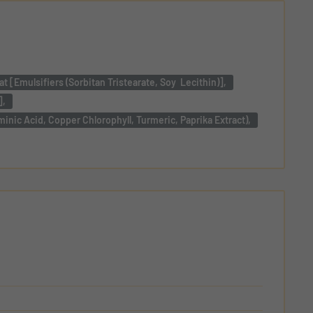
 [Emulsifiers (Sorbitan Tristearate, Soy Lecithin)],
],
minic Acid, Copper Chlorophyll, Turmeric, Paprika Extract),