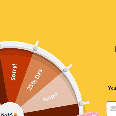
0
1
Write a review
Sort by
2 years ago
Robert Valent
Sorry!
25% OFF
I’m 72 and am not good at this stuff.
I get my son to do these things
You
Nope
2 years ago
Sue Gumbleton@icloud.com