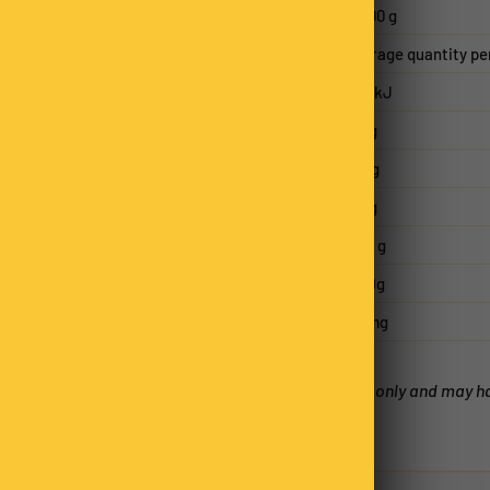
Serving size
50.00 g
Average quantity pe
Energy
1010kJ
Protein
1.4 g
Fat, total
9.2 g
- saturated
7.5 g
Carbohydrate
37.8 g
- sugars
33.9g
Sodium
63 mg
*Nutritional Panels are an estimate only and may 
factors.