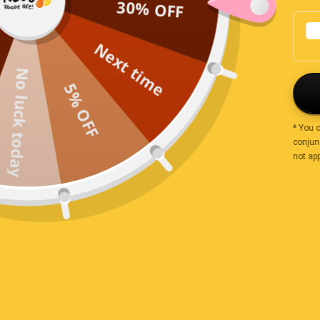
30% OFF
Large freckles
Biggest size …very tasty
Next time
No luck today
3 years ago
5% OFF
SYLVIA
* You 
Would recommend your products to all my friends
conjunc
not app
3 years ago
Brenton Sundqvit
Products are great tasting and good value for money
Value pack
3 years ago