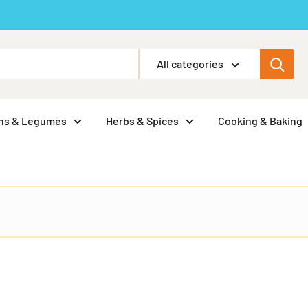
All categories
ns & Legumes
Herbs & Spices
Cooking & Baking