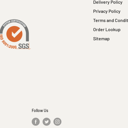
Delivery Policy
Privacy Policy
Terms and Condi
Order Lookup
Sitemap
Follow Us