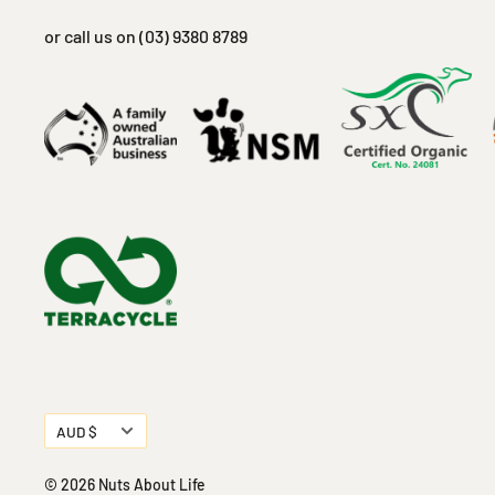
or call us on (03) 9380 8789
Currency
AUD $
© 2026 Nuts About Life