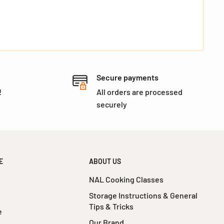
I agree to
Terms
and I have read our
Privacy
policy
I agree to receive Email Marketing and
Promotions vie email.
Secure payments
!
All orders are processed
securely
No, I don't feel lucky
E
ABOUT US
NAL Cooking Classes
Storage Instructions & General
Tips & Tricks
e
Our Brand