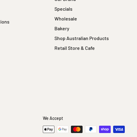
Specials
Wholesale
tions
Bakery
Shop Australian Products
Retail Store & Cafe
We Accept