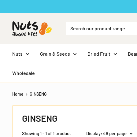
Skip
to
content
Nuts
Grain & Seeds
Dried Fruit
Bea
Wholesale
Home
GINSENG
GINSENG
Showing 1 - 1 of 1 product
Display: 48 per page