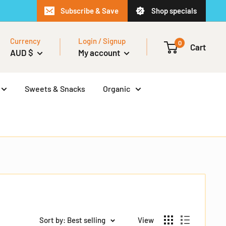
Subscribe & Save
Shop specials
Currency
Login / Signup
0
Cart
AUD $
My account
Sweets & Snacks
Organic
Sort by: Best selling
View