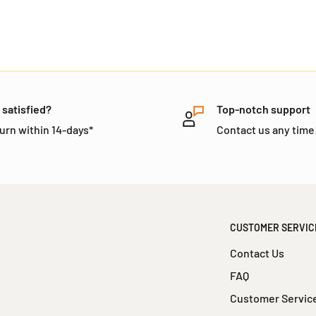
 satisfied?
Top-notch support
urn within 14-days*
Contact us any time
CUSTOMER SERVIC
Contact Us
FAQ
Customer Servic