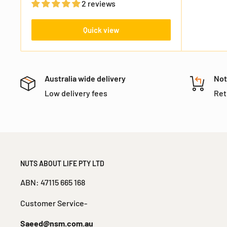
2 reviews
FREE SHIPPING
Nothing
Almost
15% OFF
10% OFF
Sorry!
No luck today
25% OFF
5% OFF
Quick view
Next time
Nope
30% OFF
Australia wide delivery
Not
Low delivery fees
Ret
NUTS ABOUT LIFE PTY LTD
ABN: 47115 665 168
Customer Service-
Saeed@nsm.com.au