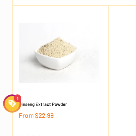
Ginseng Extract Powder
Sale
From
$22.99
price