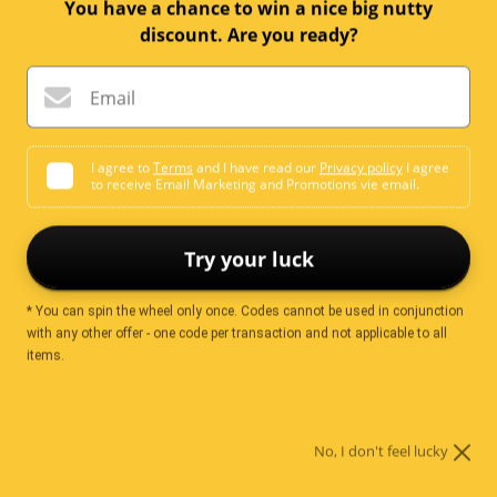
You have a chance to win a nice big nutty
discount. Are you ready?
T.V Mix (Assorted
Chocolate Gems
Chocolates)
Sale
From
$10.99
Email
price
Sale
From
$10.99
price
4 reviews
I agree to
Terms
and I have read our
Privacy policy
I agree
to receive Email Marketing and Promotions vie email.
38 reviews
Try your luck
Save
$0.60
* You can spin the wheel only once. Codes cannot be used in conjunction
with any other offer - one code per transaction and not applicable to all
items.
No, I don't feel lucky