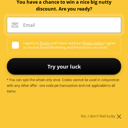
Email me when available
You have a chance to win a nice big nutty
discount. Are you ready?
Email
Ingredients
I agree to
Terms
and I have read our
Privacy policy
I agree
to receive Email Marketing and Promotions vie email.
Cocoa Powder.
Try your luck
Nutrition
* You can spin the wheel only once. Codes cannot be used in conjunction
with any other offer - one code per transaction and not applicable to all
items.
Servings per
2.00
package
Serving size
50.00 g
No, I don't feel lucky
Average quantity per
Average Quantity