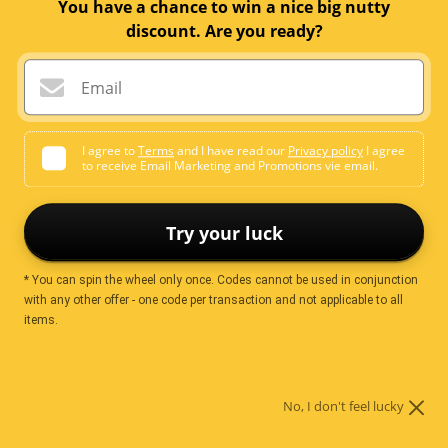
You have a chance to win a nice big nutty
discount. Are you ready?
Sale
$9.99
Price:
price
Email
Quantity:
I agree to
Terms
and I have read our
Privacy policy
I agree
to receive Email Marketing and Promotions vie email.
Add to cart
Try your luck
* You can spin the wheel only once. Codes cannot be used in conjunction
More payment options
with any other offer - one code per transaction and not applicable to all
items.
Ingredients
No, I don't feel lucky