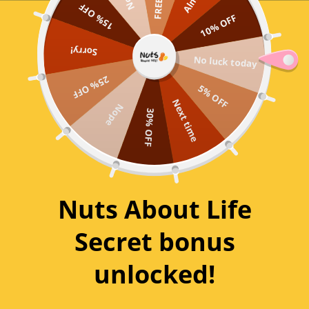
15% OFF
Skip
10% OFF
to
0
content
Sorry!
No luck today
Organic Quinoa Flakes
25% OFF
5% OFF
Next time
Nope
30% OFF
SKU:
OQF1115
2 reviews
Product Size:
250g
Nuts About Life
250g
500g
1kg
Secret bonus
$39.96 / kg
$27.98 / kg
$19.99 / kg
unlocked!
BULK 5KG BAG
$18.80 / kg