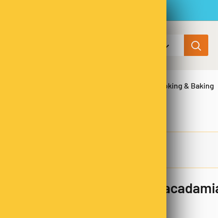
All categories
ns & Legumes
Herbs & Spices
Cooking & Baking
Milk Chocolate Coated Macadami
SKU:
MCM3746