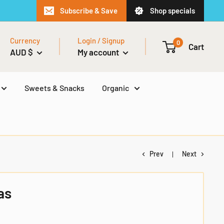
Subscribe & Save
Shop specials
Currency
Login / Signup
0
Cart
AUD $
My account
Sweets & Snacks
Organic
Prev
Next
as