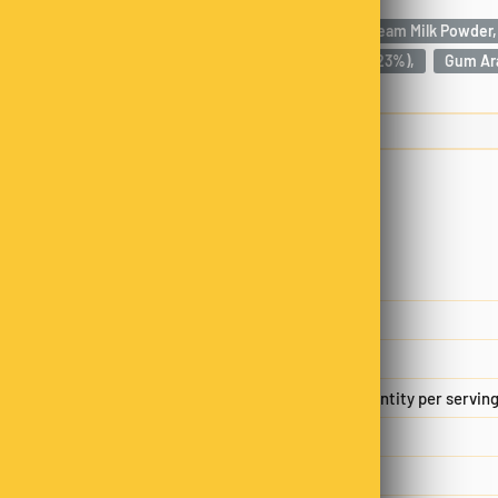
Milk Chocolate (76%) [Sugar, Cocoa Butter, Full Cream Milk Powder,
Natural Vanilla Flavouring],
Macadamia Nuts (23%),
Gum Ara
Nutrition
Servings per package
2.00
Serving size
50.00 g
Average quantity per servin
Energy
929kJ
Protein
2.8 g