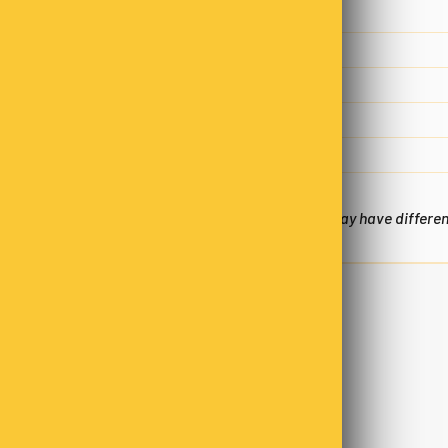
Fat, total
9.8 g
- saturated
5.8 g
Carbohydrate
31.4 g
- sugars
23.8g
Sodium
50 mg
*Nutritional Panels are an estimate only and may have differe