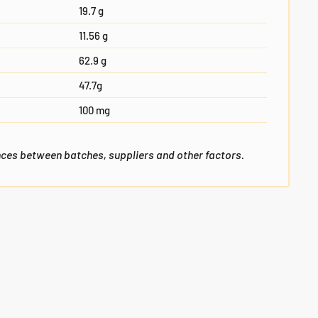
19.7 g
11.56 g
62.9 g
47.7g
100 mg
nces between batches, suppliers and other factors.