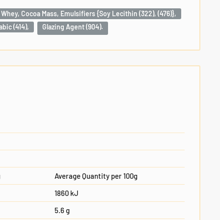
 Whey, Cocoa Mass, Emulsifiers {Soy Lecithin (322), (476)},
bic (414),
Glazing Agent (904).
g
Average Quantity per 100g
1860 kJ
5.6 g