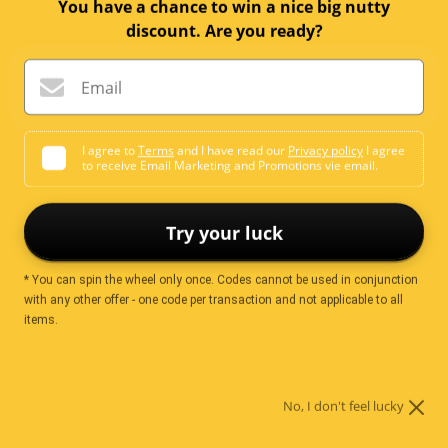
price
You have a chance to win a nice big nutty
discount. Are you ready?
Quantity:
Email
Add to cart
I agree to
Terms
and I have read our
Privacy policy
I agree
to receive Email Marketing and Promotions vie email.
Try your luck
Ingredients
* You can spin the wheel only once. Codes cannot be used in conjunction
with any other offer - one code per transaction and not applicable to all
items.
Glutinous Rice (87%)
Soy Sauce (Soy beans, wheat, salt, water)
Sugar
Maltodextrin
Seaweeds
Chilli
No, I don't feel lucky
Food Colours (E102, E103, E110, E122, E133)