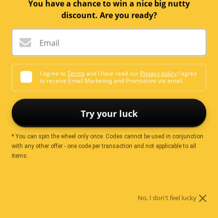
You have a chance to win a nice big nutty
Quantity:
discount. Are you ready?
Add to cart
Email
I agree to
Terms
and I have read our
Privacy policy
I agree
to receive Email Marketing and Promotions vie email.
More payment options
Try your luck
* You can spin the wheel only once. Codes cannot be used in conjunction
Ingredients
with any other offer - one code per transaction and not applicable to all
items.
Cashews
No, I don't feel lucky
Nutrition