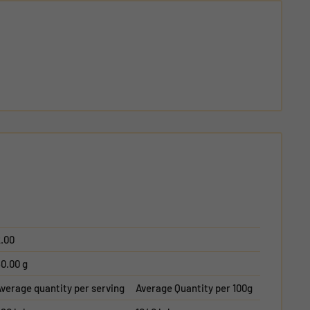
.00
0.00 g
verage quantity per serving
Average Quantity per 100g