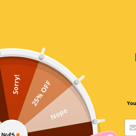
Write a review
Sort by
Customer
As described, as ordered, fast delivery
Sorry!
25% OFF
Andrew Kay
You
Nope
Cinnamon Quills