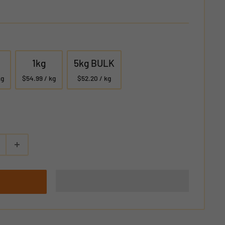
1kg
5kg BULK
kg
$54.99 / kg
$52.20 / kg