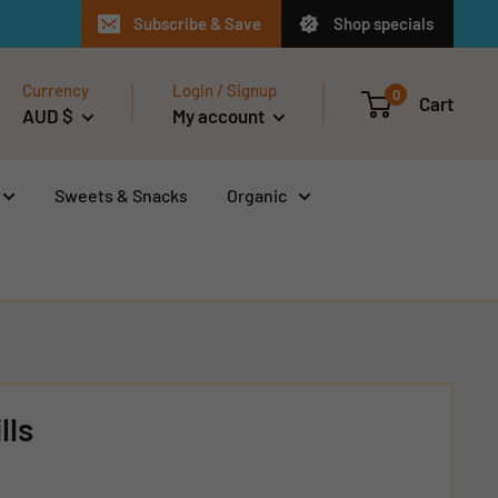
Subscribe & Save
Shop specials
Currency
Login / Signup
0
Cart
AUD $
My account
Sweets & Snacks
Organic
lls