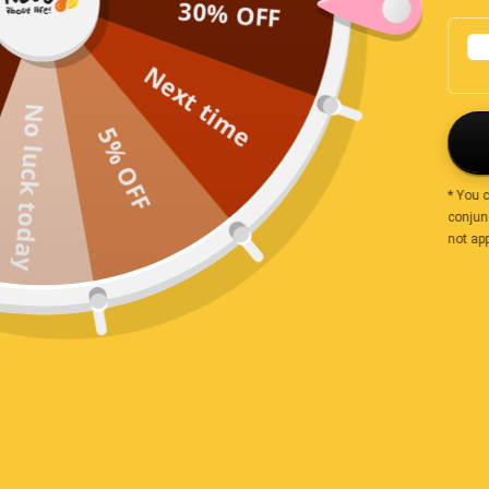
30% OFF
Leanne
Next time
I love this small Australian business and the produce i
No luck today
5% OFF
Charmaine Irwin
* You 
conjunc
not app
Nice but not very fragrant
I do hope these are actual cinnamon and not Cassia, th
Lets hope they still help with my inflammation :)
Tabitha Jones
Cinnamon quills were super old