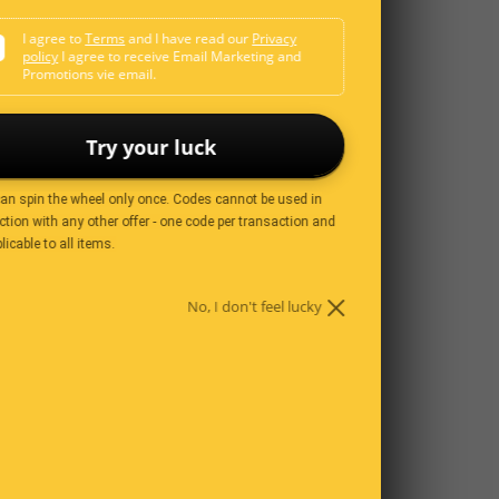
I agree to
Terms
and I have read our
Privacy
policy
I agree to receive Email Marketing and
Promotions vie email.
s perfect.
Try your luck
3 years ago
can spin the wheel only once. Codes cannot be used in
tion with any other offer - one code per transaction and
licable to all items.
ey are not very smelly.
No, I don't feel lucky
3 years ago