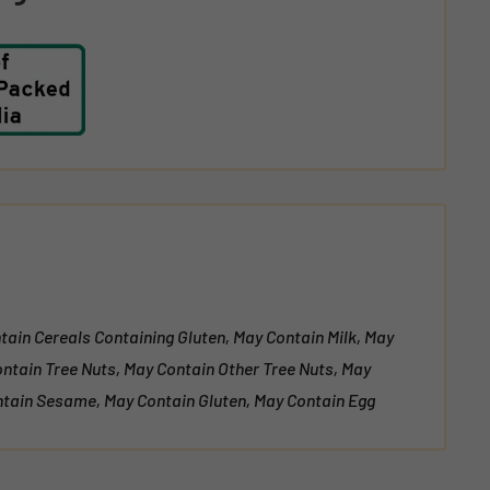
tain Cereals Containing Gluten, May Contain Milk, May
ontain Tree Nuts, May Contain Other Tree Nuts, May
tain Sesame, May Contain Gluten, May Contain Egg