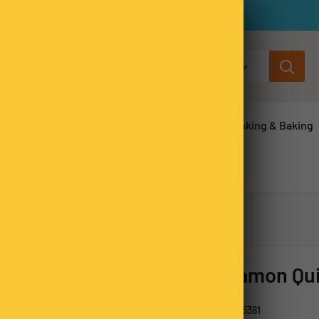
All categories
ns & Legumes
Herbs & Spices
Cooking & Baking
Cinnamon Qui
SKU:
CINQ5381