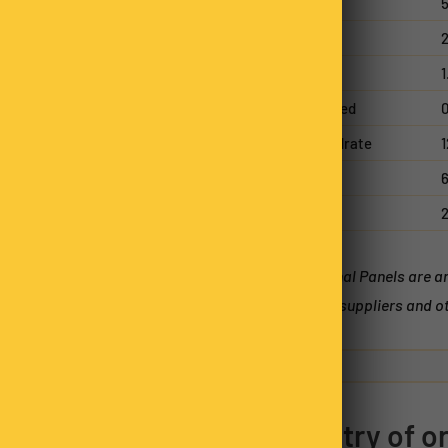
Energy
Protein
2
Fat, total
1
- saturated
0
Carbohydrate
1
- sugars
6
Sodium
*Nutritional Panels are 
batches, suppliers and ot
11
0
0
1
1
Country of or