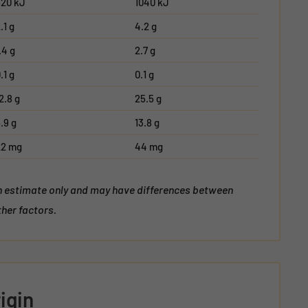
520 kJ
1040 kJ
.1 g
4.2 g
.4 g
2.7 g
.1 g
0.1 g
2.8 g
25.5 g
.9 g
13.8 g
22 mg
44 mg
an estimate only and may have differences between
her factors.
igin