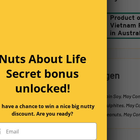
1 year ago
Nuts About Life
Secret bonus
Allergen
unlocked!
2 years ago
May Contain Soy, May Con
Contain Sulphites, May C
 have a chance to win a nice big nutty
discount. Are you ready?
Contain Peanuts, May Con
Email
2 years ago