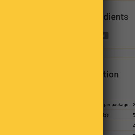
ds, they release a rich,
Ingredients
for home cooks and
innamon.
Cinnamon
 Quills
reflect the
ily business. Packed in
 additives or fillers,
sing responsibly sourced
Nutrition
ility in every bag.
n family business. Each
packed, always hand-
nsistency in every bag.
Servings per package
2
Serving size
5
A
d by our Nutty