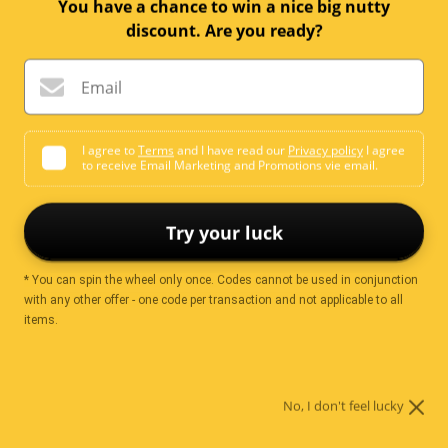
Email me when available
You have a chance to win a nice big nutty
discount. Are you ready?
Email
Ingredients
I agree to
Terms
and I have read our
Privacy policy
I agree
to receive Email Marketing and Promotions vie email.
Sugar
Cocoa Mass
Cocoa Butter
Whey Powder (Milk)
Emulsifier
Soya Lecithin
Flavours
Try your luck
* You can spin the wheel only once. Codes cannot be used in conjunction
with any other offer - one code per transaction and not applicable to all
Nutrition
items.
No, I don't feel lucky
Servings per
2.00
package