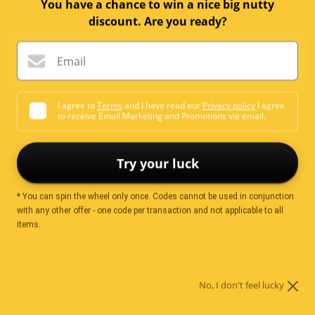
You have a chance to win a nice big nutty
Sale
$12.99
Price:
discount. Are you ready?
price
Email
Quantity:
I agree to
Terms
and I have read our
Privacy policy
I agree
Add to cart
to receive Email Marketing and Promotions vie email.
Try your luck
More payment options
* You can spin the wheel only once. Codes cannot be used in conjunction
with any other offer - one code per transaction and not applicable to all
items.
Ingredients
No, I don't feel lucky
Blueberries
Sugar
Oil