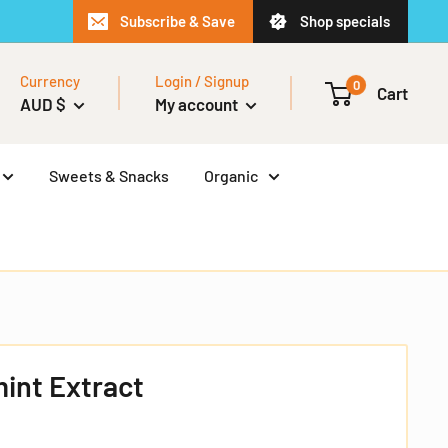
Subscribe & Save
Shop specials
Currency
Login / Signup
0
Cart
AUD $
My account
Sweets & Snacks
Organic
int Extract