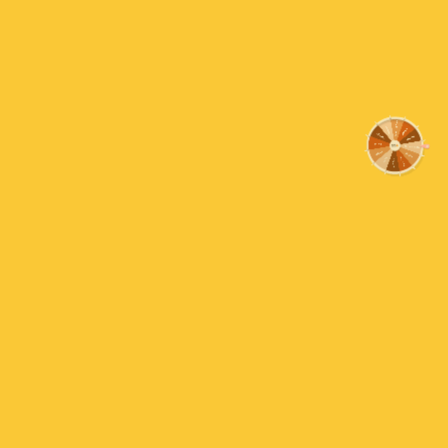
essence from the shops. Good value for money as you 
15% OFF
more
10% OFF
Sorry!
Charlie
No luck t
Experimenting
25% OFF
Hey guys, I purchased this peppermint extract because
5% OFF
interesting and add some strong flavours to the dess
WOW you only need a couple of drops, I think there is a
Next time
Read more
Nope
30% OFF