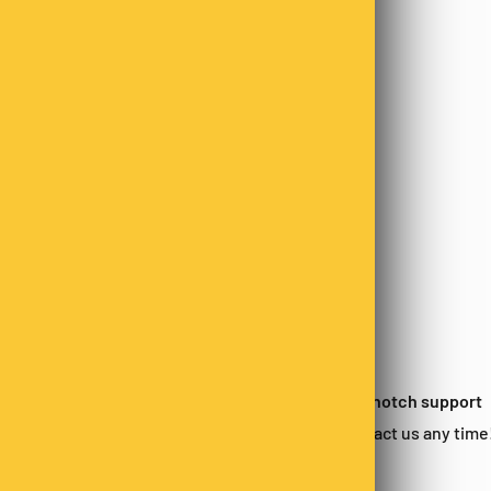
 satisfied?
Top-notch support
urn within 14-days*
Contact us any time