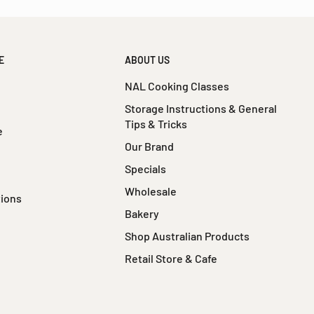
E
ABOUT US
NAL Cooking Classes
Storage Instructions & General
Tips & Tricks
e
Our Brand
Specials
Wholesale
tions
Bakery
Shop Australian Products
Retail Store & Cafe