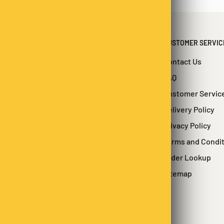
CUSTOMER SERVIC
Contact Us
FAQ
Customer Servic
Delivery Policy
Privacy Policy
Terms and Condi
Order Lookup
Sitemap