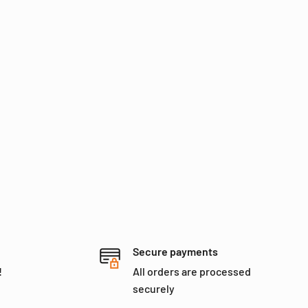
Secure payments
!
All orders are processed
securely