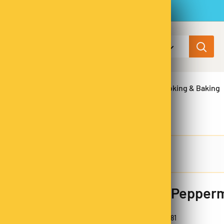
All categories
ns & Legumes
Herbs & Spices
Cooking & Baking
Pure Pepperm
SKU:
PE9281