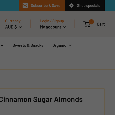
Subscribe & Save
Shop specials
Currency
Login / Signup
0
Cart
AUD $
My account
Sweets & Snacks
Organic
 Cinnamon Sugar Almonds