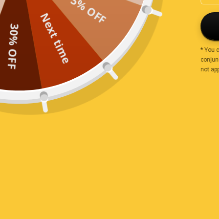
5% OFF
Sort by
Next time
30% OFF
Sarah
* You 
conjunc
Tasty
not app
Everything is just great! This is the second order for 
soon as I have one favorite, I eat something else and lo
nutsaboutlife.com.au <3
Payment & Security