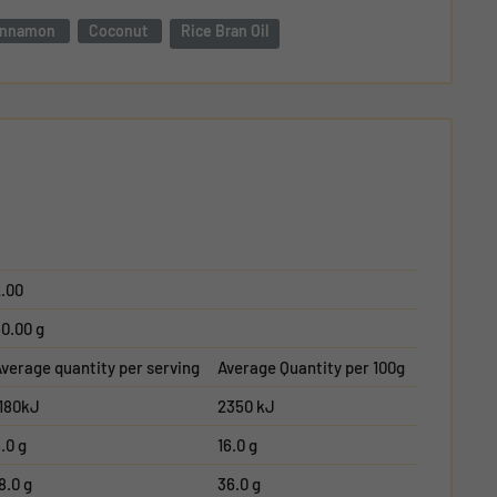
innamon
Coconut
Rice Bran Oil
.00
0.00 g
verage quantity per serving
Average Quantity per 100g
1180kJ
2350 kJ
.0 g
16.0 g
8.0 g
36.0 g