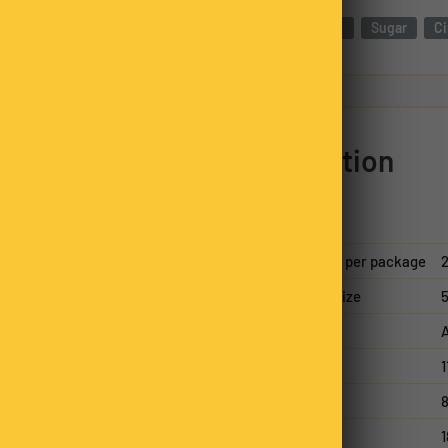
 tropical coconut,
Almonds
Sugar
C
tic flavours. Ideal for
traight from the bag,
Nutrition
hy fats, almonds are a
armth of cinnamon
 almonds a versatile
 crunchy, and full of
Servings per package
2
o elevate their snacking.
Serving size
5
n family business. Each
A
packed, always hand-
nsistency in every bag.
Energy
Protein
8
Fat, total
1