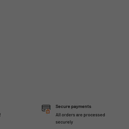
Secure payments
!
All orders are processed
securely