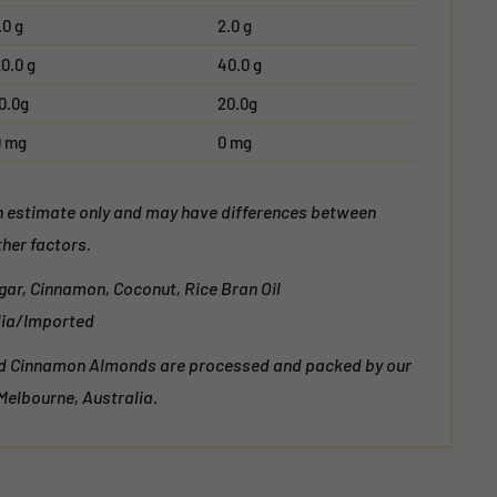
.0 g
2.0 g
0.0 g
40.0 g
0.0g
20.0g
0 mg
0 mg
an estimate only and may have differences between
her factors.
gar, Cinnamon, Coconut, Rice Bran Oil
alia/Imported
nd Cinnamon Almonds are processed and packed by our
 Melbourne, Australia.