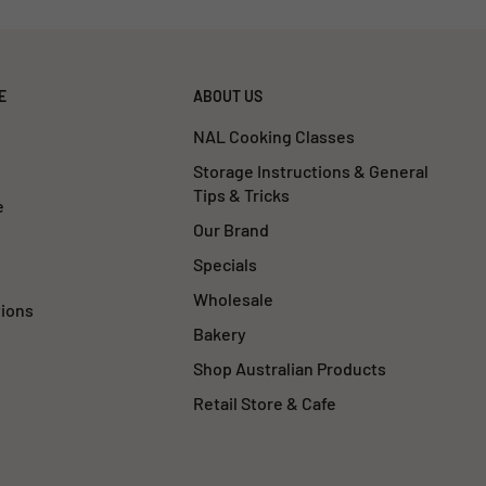
E
ABOUT US
NAL Cooking Classes
Storage Instructions & General
Tips & Tricks
e
Our Brand
Specials
Wholesale
tions
Bakery
Shop Australian Products
Retail Store & Cafe