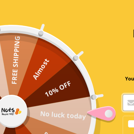
Reviews
FREE SHIPPING
Customer Reviews
5.00 out of 5
Based on 1 review
Almost
You
10% OFF
No luck today
Write a review