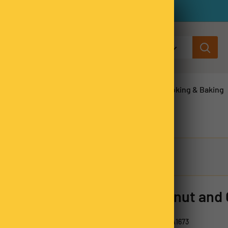
All categories
ns & Legumes
Herbs & Spices
Cooking & Baking
Coconut and
SKU:
CCSA1673