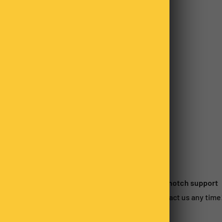
o not store credit card
n.
 satisfied?
Top-notch support
urn within 14-days*
Contact us any time