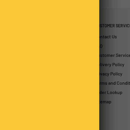
CUSTOMER SERVIC
Contact Us
FAQ
Customer Servic
Delivery Policy
Privacy Policy
Terms and Condi
Order Lookup
Sitemap