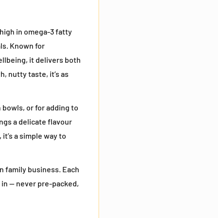
y high in omega-3 fatty
als. Known for
llbeing, it delivers both
 nutty taste, it’s as
 bowls, or for adding to
ngs a delicate flavour
 it’s a simple way to
n family business. Each
 in — never pre-packed,