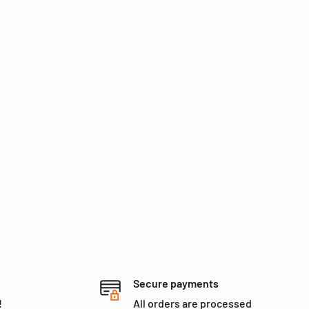
Secure payments
!
All orders are processed