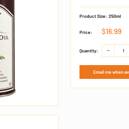
Product Size:
250ml
Sale
$16.99
Price:
price
Quantity:
Email me when av