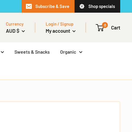
Subscribe & Save
Shop specials
Currency
Login / Signup
0
Cart
AUD $
My account
Sweets & Snacks
Organic