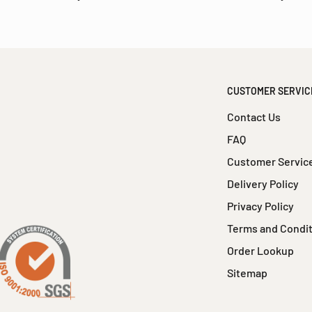
CUSTOMER SERVIC
Contact Us
FAQ
Customer Servic
Delivery Policy
Privacy Policy
Terms and Condi
Order Lookup
Sitemap