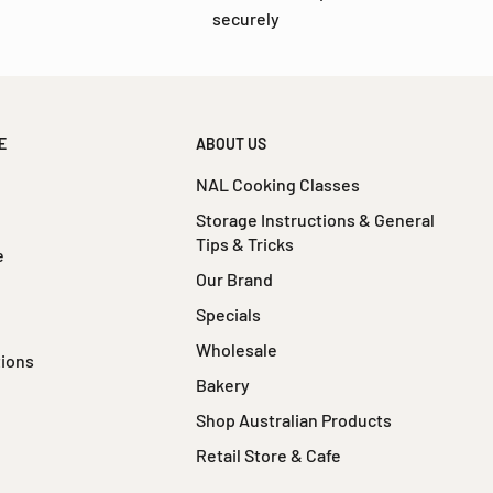
securely
E
ABOUT US
NAL Cooking Classes
Storage Instructions & General
Tips & Tricks
e
Our Brand
Specials
Wholesale
tions
Bakery
Shop Australian Products
Retail Store & Cafe