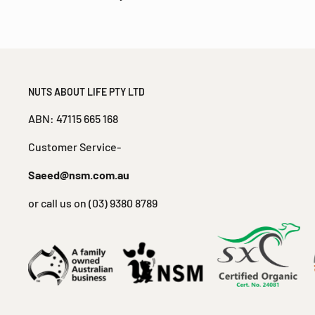
NUTS ABOUT LIFE PTY LTD
ABN: 47115 665 168
Customer Service-
Saeed@nsm.com.au
or call us on (03) 9380 8789