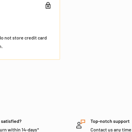
o not store credit card
n.
 satisfied?
Top-notch support
urn within 14-days*
Contact us any time