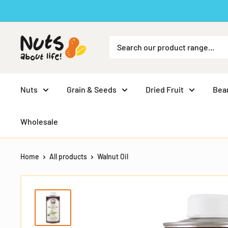
Skip
to
content
Nuts
Grain & Seeds
Dried Fruit
Bea
Wholesale
Home
All products
Walnut Oil