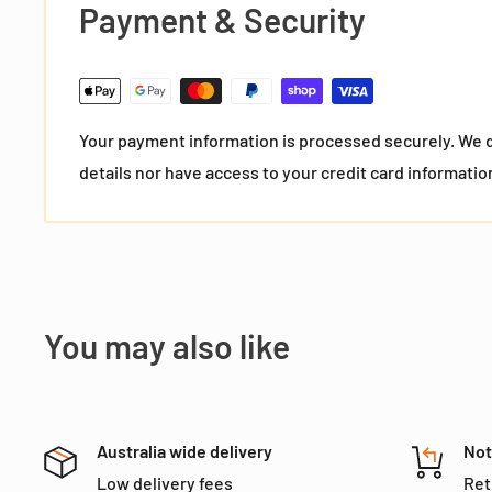
Payment & Security
Your payment information is processed securely. We d
details nor have access to your credit card informatio
You may also like
Australia wide delivery
Not
Low delivery fees
Ret