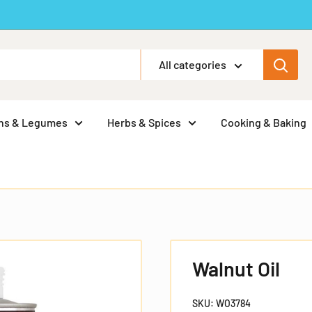
All categories
ns & Legumes
Herbs & Spices
Cooking & Baking
Walnut Oil
SKU:
WO3784