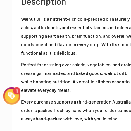
Description
Walnut Oil is a nutrient-rich cold-pressed oil naturall
acids, antioxidants, and essential vitamins and miner
supporting heart health, brain function, and overall we
nourishment and flavour in every drop. With its smooth,
functional as it is delicious.
Perfect for drizzling over salads, vegetables, and grain
dressings, marinades, and baked goods, walnut oil bri
while boosting nutrition. A versatile kitchen essential,
elevate everyday meals.
Every purchase supports a third-generation Australia
order is packed fresh by hand when your order comes
always hand-packed with love, with you in mind.